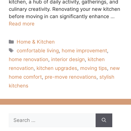
kitchen, a hub of daily activity, gatherings, and
culinary creativity. Renovating your new kitchen
before moving in can significantly enhance …
Read more
Categories
Home & Kitchen
Tags
comfortable living
,
home improvement
,
home renovation
,
interior design
,
kitchen
renovation
,
kitchen upgrades
,
moving tips
,
new
home comfort
,
pre-move renovations
,
stylish
kitchens
Search
for: