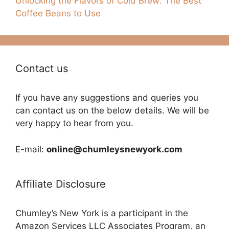
Unlocking the Flavors of Cold Brew: The Best
Coffee Beans to Use
Contact us
If you have any suggestions and queries you
can contact us on the below details. We will be
very happy to hear from you.
E-mail:
online@chumleysnewyork.com
Affiliate Disclosure
Chumley’s New York is a participant in the
Amazon Services LLC Associates Program, an