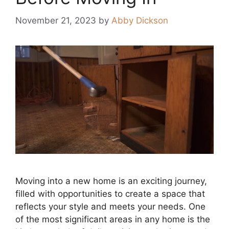
November 21, 2023
by
Abby Dickson
Moving into a new home is an exciting journey,
filled with opportunities to create a space that
reflects your style and meets your needs. One
of the most significant areas in any home is the