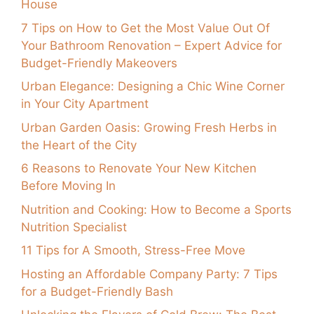
House
7 Tips on How to Get the Most Value Out Of
Your Bathroom Renovation – Expert Advice for
Budget-Friendly Makeovers
Urban Elegance: Designing a Chic Wine Corner
in Your City Apartment
Urban Garden Oasis: Growing Fresh Herbs in
the Heart of the City
6 Reasons to Renovate Your New Kitchen
Before Moving In
Nutrition and Cooking: How to Become a Sports
Nutrition Specialist
11 Tips for A Smooth, Stress-Free Move
Hosting an Affordable Company Party: 7 Tips
for a Budget-Friendly Bash