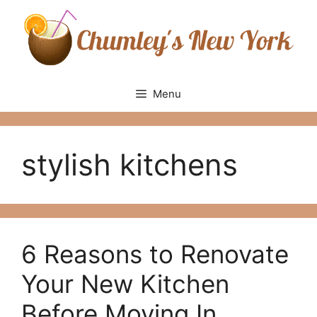
Skip
to
content
Menu
stylish kitchens
6 Reasons to Renovate
Your New Kitchen
Before Moving In