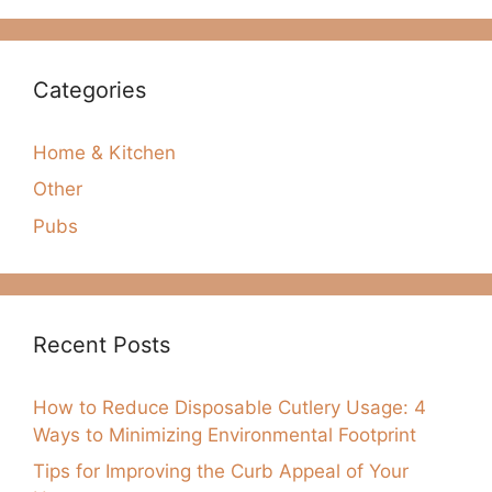
Categories
Home & Kitchen
Other
Pubs
Recent Posts
How to Reduce Disposable Cutlery Usage: 4
Ways to Minimizing Environmental Footprint
Tips for Improving the Curb Appeal of Your