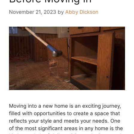
November 21, 2023
by
Abby Dickson
Moving into a new home is an exciting journey,
filled with opportunities to create a space that
reflects your style and meets your needs. One
of the most significant areas in any home is the