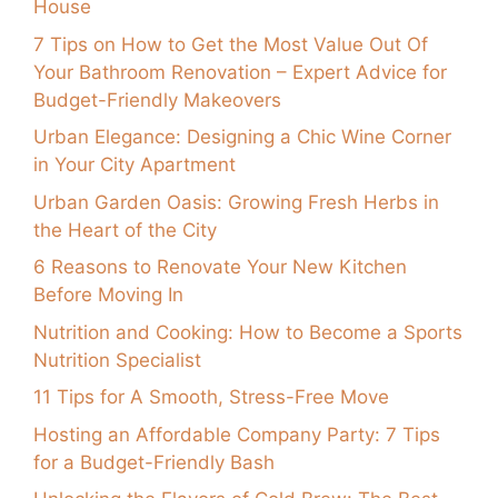
House
7 Tips on How to Get the Most Value Out Of
Your Bathroom Renovation – Expert Advice for
Budget-Friendly Makeovers
Urban Elegance: Designing a Chic Wine Corner
in Your City Apartment
Urban Garden Oasis: Growing Fresh Herbs in
the Heart of the City
6 Reasons to Renovate Your New Kitchen
Before Moving In
Nutrition and Cooking: How to Become a Sports
Nutrition Specialist
11 Tips for A Smooth, Stress-Free Move
Hosting an Affordable Company Party: 7 Tips
for a Budget-Friendly Bash