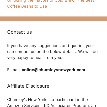
Unlocking the Flavors of Cold Brew: The Best
Coffee Beans to Use
Contact us
If you have any suggestions and queries you
can contact us on the below details. We will be
very happy to hear from you.
E-mail:
online@chumleysnewyork.com
Affiliate Disclosure
Chumley’s New York is a participant in the
Amazon Services LLC Associates Program, an