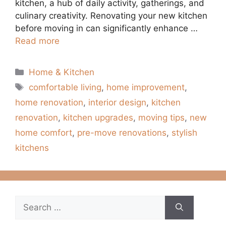
kitchen, a hub of daily activity, gatherings, and
culinary creativity. Renovating your new kitchen
before moving in can significantly enhance …
Read more
Categories
Home & Kitchen
Tags
comfortable living
,
home improvement
,
home renovation
,
interior design
,
kitchen
renovation
,
kitchen upgrades
,
moving tips
,
new
home comfort
,
pre-move renovations
,
stylish
kitchens
Search
for: