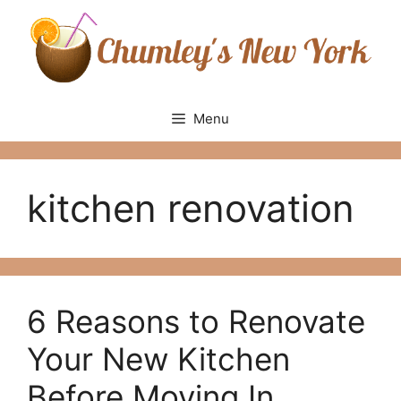
Skip
to
content
Menu
kitchen renovation
6 Reasons to Renovate
Your New Kitchen
Before Moving In