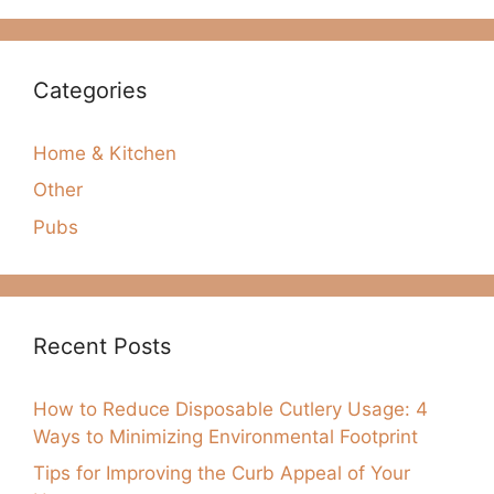
Categories
Home & Kitchen
Other
Pubs
Recent Posts
How to Reduce Disposable Cutlery Usage: 4
Ways to Minimizing Environmental Footprint
Tips for Improving the Curb Appeal of Your