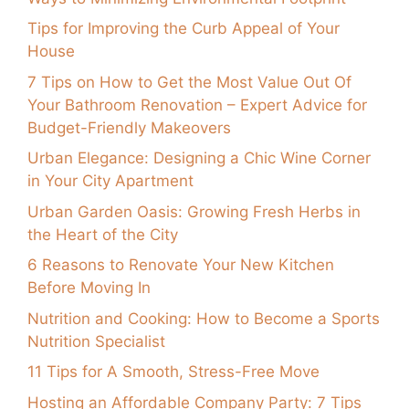
Tips for Improving the Curb Appeal of Your
House
7 Tips on How to Get the Most Value Out Of
Your Bathroom Renovation – Expert Advice for
Budget-Friendly Makeovers
Urban Elegance: Designing a Chic Wine Corner
in Your City Apartment
Urban Garden Oasis: Growing Fresh Herbs in
the Heart of the City
6 Reasons to Renovate Your New Kitchen
Before Moving In
Nutrition and Cooking: How to Become a Sports
Nutrition Specialist
11 Tips for A Smooth, Stress-Free Move
Hosting an Affordable Company Party: 7 Tips