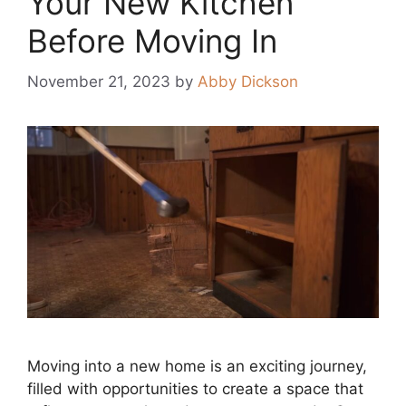
Your New Kitchen
Before Moving In
November 21, 2023
by
Abby Dickson
Moving into a new home is an exciting journey,
filled with opportunities to create a space that