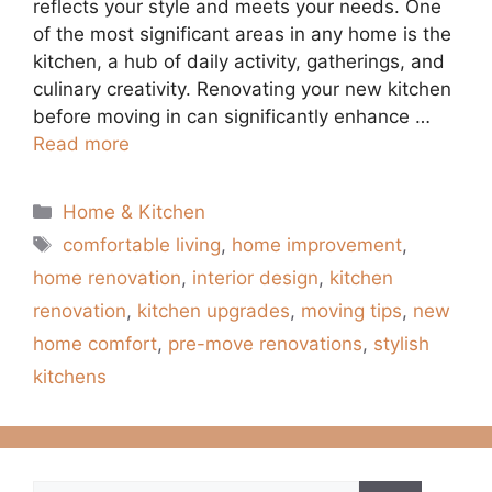
reflects your style and meets your needs. One
of the most significant areas in any home is the
kitchen, a hub of daily activity, gatherings, and
culinary creativity. Renovating your new kitchen
before moving in can significantly enhance …
Read more
Categories
Home & Kitchen
Tags
comfortable living
,
home improvement
,
home renovation
,
interior design
,
kitchen
renovation
,
kitchen upgrades
,
moving tips
,
new
home comfort
,
pre-move renovations
,
stylish
kitchens