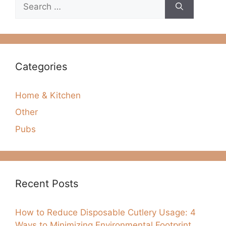
Search
for:
Categories
Home & Kitchen
Other
Pubs
Recent Posts
How to Reduce Disposable Cutlery Usage: 4
Ways to Minimizing Environmental Footprint