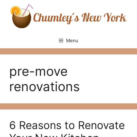
Skip
to
content
Menu
pre-move
renovations
6 Reasons to Renovate