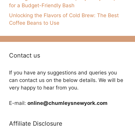
for a Budget-Friendly Bash
Unlocking the Flavors of Cold Brew: The Best
Coffee Beans to Use
Contact us
If you have any suggestions and queries you
can contact us on the below details. We will be
very happy to hear from you.
E-mail:
online@chumleysnewyork.com
Affiliate Disclosure