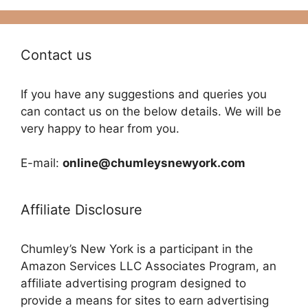
Contact us
If you have any suggestions and queries you
can contact us on the below details. We will be
very happy to hear from you.
E-mail:
online@chumleysnewyork.com
Affiliate Disclosure
Chumley’s New York is a participant in the
Amazon Services LLC Associates Program, an
affiliate advertising program designed to
provide a means for sites to earn advertising