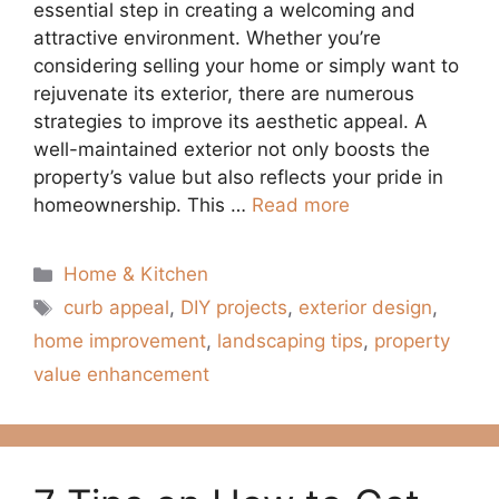
essential step in creating a welcoming and
attractive environment. Whether you’re
considering selling your home or simply want to
rejuvenate its exterior, there are numerous
strategies to improve its aesthetic appeal. A
well-maintained exterior not only boosts the
property’s value but also reflects your pride in
homeownership. This …
Read more
Categories
Home & Kitchen
Tags
curb appeal
,
DIY projects
,
exterior design
,
home improvement
,
landscaping tips
,
property
value enhancement