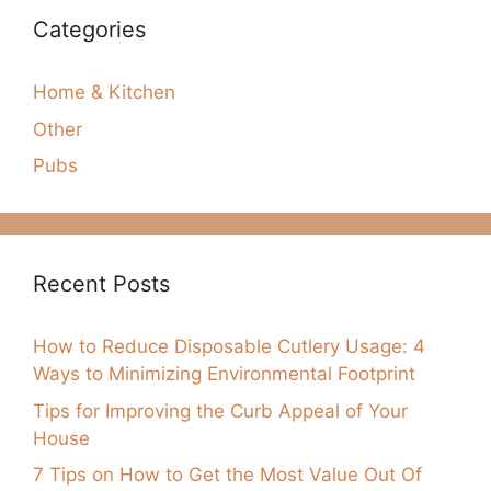
Categories
Home & Kitchen
Other
Pubs
Recent Posts
How to Reduce Disposable Cutlery Usage: 4
Ways to Minimizing Environmental Footprint
Tips for Improving the Curb Appeal of Your
House
7 Tips on How to Get the Most Value Out Of