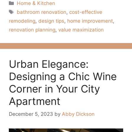
Categories
Home & Kitchen
Tags
bathroom renovation
,
cost-effective
remodeling
,
design tips
,
home improvement
,
renovation planning
,
value maximization
Urban Elegance:
Designing a Chic Wine
Corner in Your City
Apartment
December 5, 2023
by
Abby Dickson