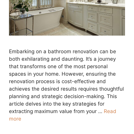
Embarking on a bathroom renovation can be
both exhilarating and daunting. It’s a journey
that transforms one of the most personal
spaces in your home. However, ensuring the
renovation process is cost-effective and
achieves the desired results requires thoughtful
planning and strategic decision-making. This
article delves into the key strategies for
extracting maximum value from your …
Read
more