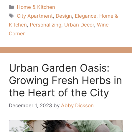
Categories
Home & Kitchen
Tags
City Apartment
,
Design
,
Elegance
,
Home &
Kitchen
,
Personalizing
,
Urban Decor
,
Wine
Corner
Urban Garden Oasis:
Growing Fresh Herbs in
the Heart of the City
December 1, 2023
by
Abby Dickson