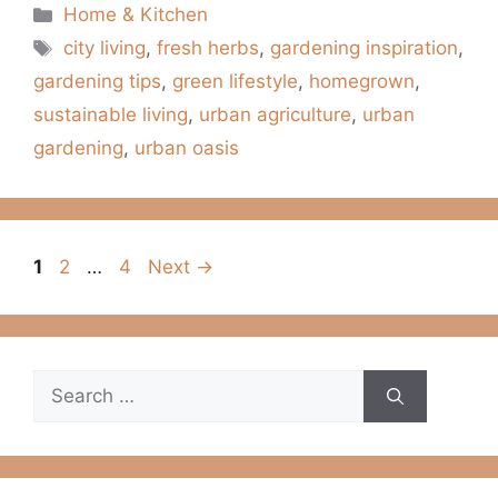
Categories
Home & Kitchen
Tags
city living
,
fresh herbs
,
gardening inspiration
,
gardening tips
,
green lifestyle
,
homegrown
,
sustainable living
,
urban agriculture
,
urban
gardening
,
urban oasis
Page
Page
Page
1
2
…
4
Next
→
Search
for: