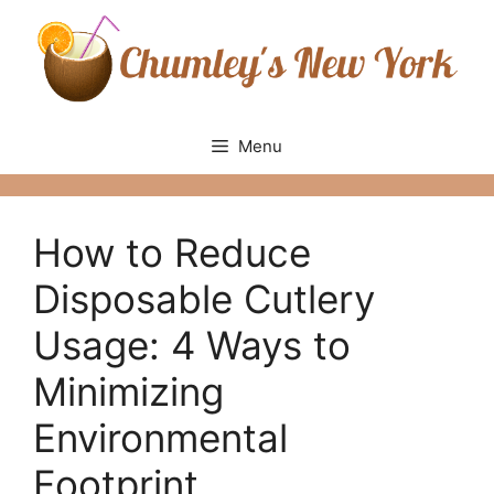
Skip
to
content
Menu
How to Reduce
Disposable Cutlery
Usage: 4 Ways to
Minimizing
Environmental
Footprint