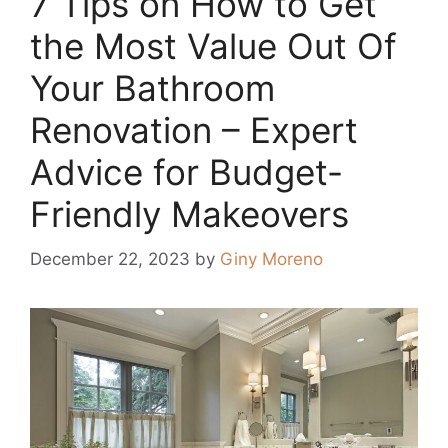
7 Tips on How to Get
the Most Value Out Of
Your Bathroom
Renovation – Expert
Advice for Budget-
Friendly Makeovers
December 22, 2023
by
Giny Moreno