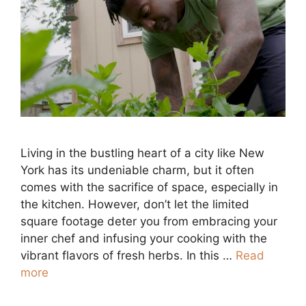
Living in the bustling heart of a city like New
York has its undeniable charm, but it often
comes with the sacrifice of space, especially in
the kitchen. However, don’t let the limited
square footage deter you from embracing your
inner chef and infusing your cooking with the
vibrant flavors of fresh herbs. In this …
Read
more