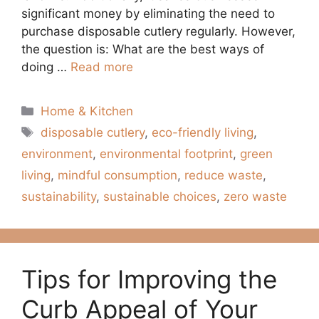
significant money by eliminating the need to
purchase disposable cutlery regularly. However,
the question is: What are the best ways of
doing …
Read more
Categories
Home & Kitchen
Tags
disposable cutlery
,
eco-friendly living
,
environment
,
environmental footprint
,
green
living
,
mindful consumption
,
reduce waste
,
sustainability
,
sustainable choices
,
zero waste
Tips for Improving the
Curb Appeal of Your