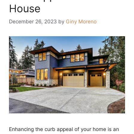
House
December 26, 2023
by
Giny Moreno
Enhancing the curb appeal of your home is an