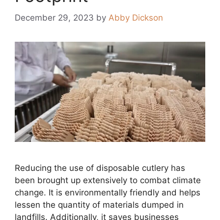
December 29, 2023
by
Abby Dickson
Reducing the use of disposable cutlery has
been brought up extensively to combat climate
change. It is environmentally friendly and helps
lessen the quantity of materials dumped in
landfills. Additionally, it saves businesses