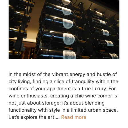
In the midst of the vibrant energy and hustle of
city living, finding a slice of tranquility within the
confines of your apartment is a true luxury. For
wine enthusiasts, creating a chic wine corner is
not just about storage; it’s about blending
functionality with style in a limited urban space.
Let’s explore the art …
Read more