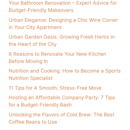
Your Bathroom Renovation – Expert Advice for
Budget-Friendly Makeovers
Urban Elegance: Designing a Chic Wine Corner
in Your City Apartment
Urban Garden Oasis: Growing Fresh Herbs in
the Heart of the City
6 Reasons to Renovate Your New Kitchen
Before Moving In
Nutrition and Cooking: How to Become a Sports
Nutrition Specialist
11 Tips for A Smooth, Stress-Free Move
Hosting an Affordable Company Party: 7 Tips
for a Budget-Friendly Bash
Unlocking the Flavors of Cold Brew: The Best
Coffee Beans to Use