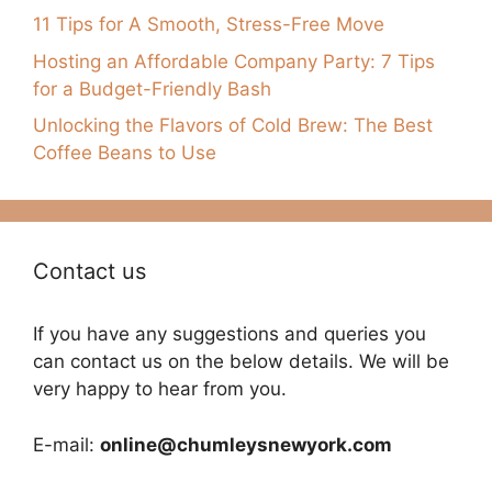
11 Tips for A Smooth, Stress-Free Move
Hosting an Affordable Company Party: 7 Tips
for a Budget-Friendly Bash
Unlocking the Flavors of Cold Brew: The Best
Coffee Beans to Use
Contact us
If you have any suggestions and queries you
can contact us on the below details. We will be
very happy to hear from you.
E-mail:
online@chumleysnewyork.com