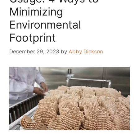
Minimizing
Environmental
Footprint
December 29, 2023
by
Abby Dickson