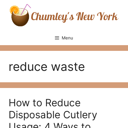
Skip
to
content
Menu
reduce waste
How to Reduce
Disposable Cutlery
Usage: 4 Ways to