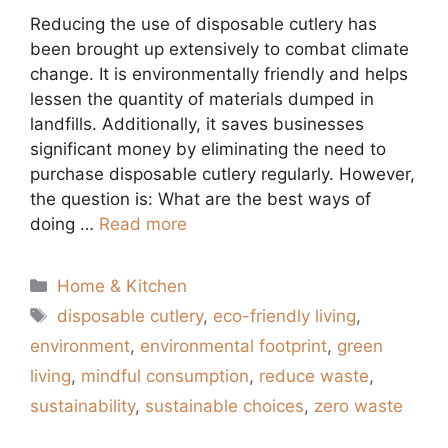
Reducing the use of disposable cutlery has
been brought up extensively to combat climate
change. It is environmentally friendly and helps
lessen the quantity of materials dumped in
landfills. Additionally, it saves businesses
significant money by eliminating the need to
purchase disposable cutlery regularly. However,
the question is: What are the best ways of
doing …
Read more
Categories
Home & Kitchen
Tags
disposable cutlery
,
eco-friendly living
,
environment
,
environmental footprint
,
green
living
,
mindful consumption
,
reduce waste
,
sustainability
,
sustainable choices
,
zero waste