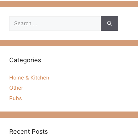
Search
for:
Categories
Home & Kitchen
Other
Pubs
Recent Posts