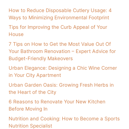
How to Reduce Disposable Cutlery Usage: 4
Ways to Minimizing Environmental Footprint
Tips for Improving the Curb Appeal of Your
House
7 Tips on How to Get the Most Value Out Of
Your Bathroom Renovation – Expert Advice for
Budget-Friendly Makeovers
Urban Elegance: Designing a Chic Wine Corner
in Your City Apartment
Urban Garden Oasis: Growing Fresh Herbs in
the Heart of the City
6 Reasons to Renovate Your New Kitchen
Before Moving In
Nutrition and Cooking: How to Become a Sports
Nutrition Specialist