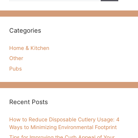
Categories
Home & Kitchen
Other
Pubs
Recent Posts
How to Reduce Disposable Cutlery Usage: 4
Ways to Minimizing Environmental Footprint
Tips for Improving the Curb Appeal of Your