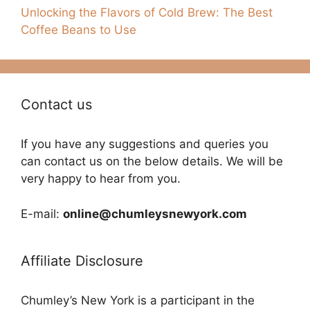
Unlocking the Flavors of Cold Brew: The Best
Coffee Beans to Use
Contact us
If you have any suggestions and queries you
can contact us on the below details. We will be
very happy to hear from you.
E-mail:
online@chumleysnewyork.com
Affiliate Disclosure
Chumley’s New York is a participant in the