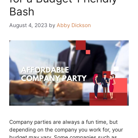
Bash
August 4, 2023
by
Abby Dickson
Company parties are always a fun time, but
depending on the company you work for, your
budget may vary. Some companies such as