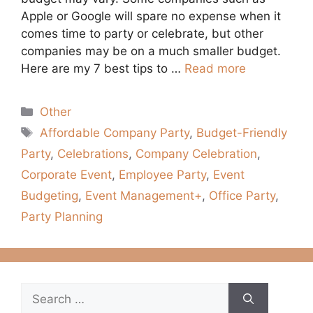
Apple or Google will spare no expense when it
comes time to party or celebrate, but other
companies may be on a much smaller budget.
Here are my 7 best tips to …
Read more
Categories
Other
Tags
Affordable Company Party
,
Budget-Friendly
Party
,
Celebrations
,
Company Celebration
,
Corporate Event
,
Employee Party
,
Event
Budgeting
,
Event Management+
,
Office Party
,
Party Planning
Search
for: