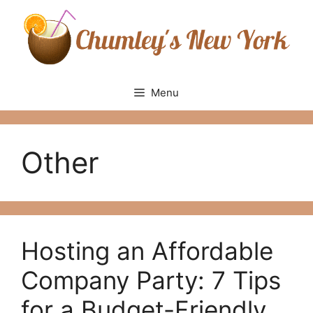
Skip
to
content
Menu
Other
Hosting an Affordable
Company Party: 7 Tips
for a Budget-Friendly