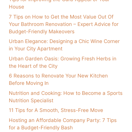
House
7 Tips on How to Get the Most Value Out Of
Your Bathroom Renovation – Expert Advice for
Budget-Friendly Makeovers
Urban Elegance: Designing a Chic Wine Corner
in Your City Apartment
Urban Garden Oasis: Growing Fresh Herbs in
the Heart of the City
6 Reasons to Renovate Your New Kitchen
Before Moving In
Nutrition and Cooking: How to Become a Sports
Nutrition Specialist
11 Tips for A Smooth, Stress-Free Move
Hosting an Affordable Company Party: 7 Tips
for a Budget-Friendly Bash