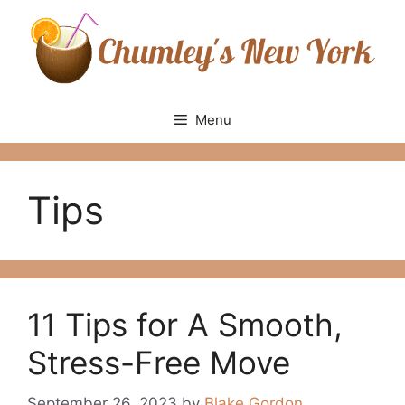
Skip
to
content
Menu
Tips
11 Tips for A Smooth,
Stress-Free Move
September 26, 2023
by
Blake Gordon