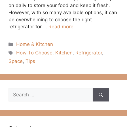
on daily to store your food and keep it fresh.
However, with so many available options, it can
be overwhelming to choose the right
refrigerator for …
Read more
Categories
Home & Kitchen
Tags
How To Choose
,
Kitchen
,
Refrigerator
,
Space
,
Tips
Search
for: