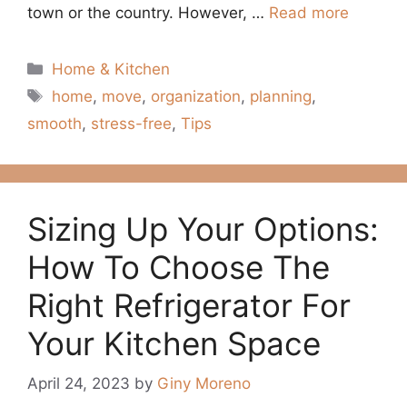
town or the country. However, …
Read more
Categories
Home & Kitchen
Tags
home
,
move
,
organization
,
planning
,
smooth
,
stress-free
,
Tips
Sizing Up Your Options:
How To Choose The
Right Refrigerator For
Your Kitchen Space
April 24, 2023
by
Giny Moreno