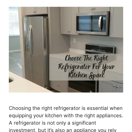
Choosing the right refrigerator is essential when
equipping your kitchen with the right appliances.
A refrigerator is not only a significant
investment, but it’s also an appliance you rely