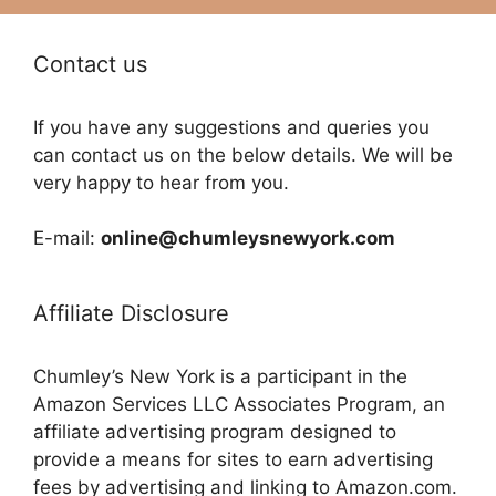
Contact us
If you have any suggestions and queries you
can contact us on the below details. We will be
very happy to hear from you.
E-mail:
online@chumleysnewyork.com
Affiliate Disclosure
Chumley’s New York is a participant in the
Amazon Services LLC Associates Program, an
affiliate advertising program designed to
provide a means for sites to earn advertising
fees by advertising and linking to Amazon.com.