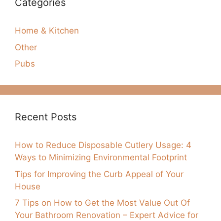
Categories
Home & Kitchen
Other
Pubs
Recent Posts
How to Reduce Disposable Cutlery Usage: 4
Ways to Minimizing Environmental Footprint
Tips for Improving the Curb Appeal of Your
House
7 Tips on How to Get the Most Value Out Of
Your Bathroom Renovation – Expert Advice for