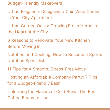
Budget-Friendly Makeovers
Urban Elegance: Designing a Chic Wine Corner
in Your City Apartment
Urban Garden Oasis: Growing Fresh Herbs in
the Heart of the City
6 Reasons to Renovate Your New Kitchen
Before Moving In
Nutrition and Cooking: How to Become a Sports
Nutrition Specialist
11 Tips for A Smooth, Stress-Free Move
Hosting an Affordable Company Party: 7 Tips
for a Budget-Friendly Bash
Unlocking the Flavors of Cold Brew: The Best
Coffee Beans to Use