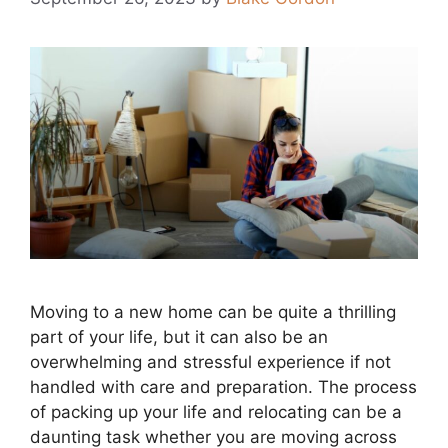
Moving to a new home can be quite a thrilling
part of your life, but it can also be an
overwhelming and stressful experience if not
handled with care and preparation. The process
of packing up your life and relocating can be a
daunting task whether you are moving across