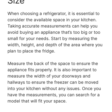
Size
When choosing a refrigerator, it is essential to
consider the available space in your kitchen.
Taking accurate measurements can help you
avoid buying an appliance that’s too big or too
small for your needs. Start by measuring the
width, height, and depth of the area where you
plan to place the fridge.
Measure the back of the space to ensure the
appliance fits properly. It is also important to
measure the width of your doorways and
hallways to ensure the freezer can be moved
into your kitchen without any issues. Once you
have the measurements, you can search for a
model that will fit your space.