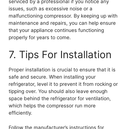
serviced by a professional if you notice any
issues, such as excessive noise or a
malfunctioning compressor. By keeping up with
maintenance and repairs, you can help ensure
that your appliance continues functioning
properly for years to come.
7. Tips For Installation
Proper installation is crucial to ensure that it is
safe and secure. When installing your
refrigerator, level it to prevent it from rocking or
tipping over. You should also leave enough
space behind the refrigerator for ventilation,
which helps the compressor run more
efficiently.
Follow the manufacturer’s instructions for