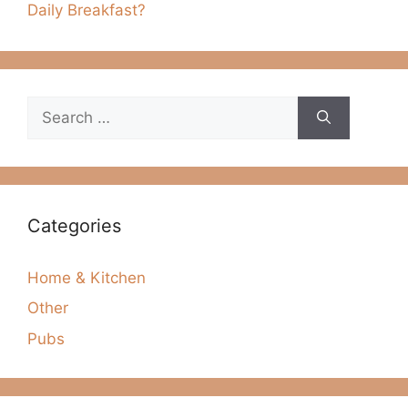
Daily Breakfast?
Search
for:
Categories
Home & Kitchen
Other
Pubs