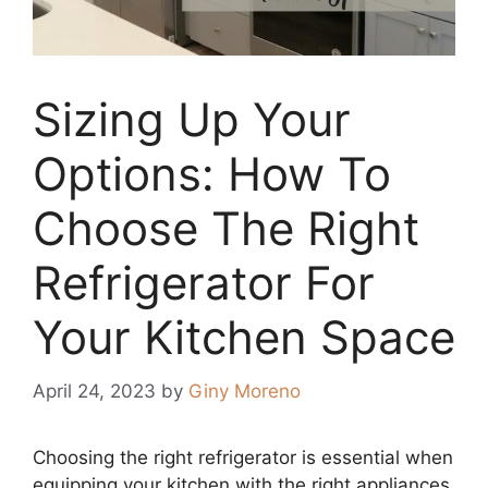
Sizing Up Your
Options: How To
Choose The Right
Refrigerator For
Your Kitchen Space
April 24, 2023
by
Giny Moreno
Choosing the right refrigerator is essential when
equipping your kitchen with the right appliances.