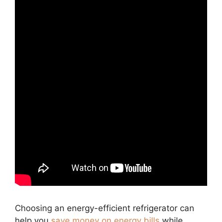
Choosing an energy-efficient refrigerator can
help you
save money on energy bills
while