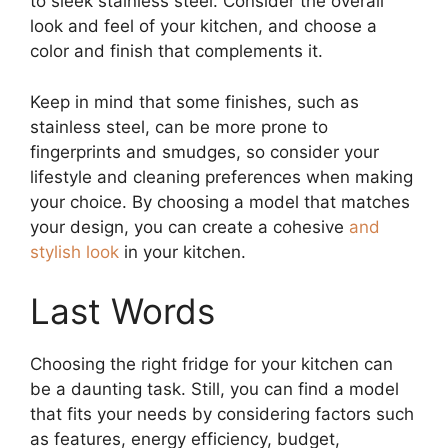
to sleek stainless steel. Consider the overall
look and feel of your kitchen, and choose a
color and finish that complements it.
Keep in mind that some finishes, such as
stainless steel, can be more prone to
fingerprints and smudges, so consider your
lifestyle and cleaning preferences when making
your choice. By choosing a model that matches
your design, you can create a cohesive
and
stylish look
in your kitchen.
Last Words
Choosing the right fridge for your kitchen can
be a daunting task. Still, you can find a model
that fits your needs by considering factors such
as features, energy efficiency, budget,