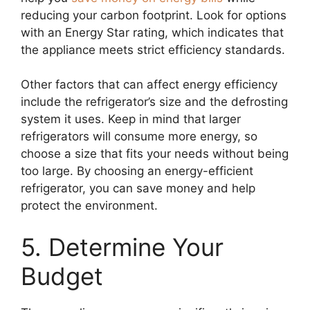
reducing your carbon footprint. Look for options
with an Energy Star rating, which indicates that
the appliance meets strict efficiency standards.
Other factors that can affect energy efficiency
include the refrigerator’s size and the defrosting
system it uses. Keep in mind that larger
refrigerators will consume more energy, so
choose a size that fits your needs without being
too large. By choosing an energy-efficient
refrigerator, you can save money and help
protect the environment.
5. Determine Your
Budget