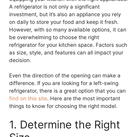
A refrigerator is not only a significant
investment, but it’s also an appliance you rely
on daily to store your food and keep it fresh.
However, with so many available options, it can
be overwhelming to choose the right
refrigerator for your kitchen space. Factors such
as size, style, and features can all impact your
decision.
Even the direction of the opening can make a
difference. If you are looking for a left-swing
refrigerator, there is a great option that you can
find on this site
. Here are the most important
things to know for choosing the right model.
1. Determine the Right