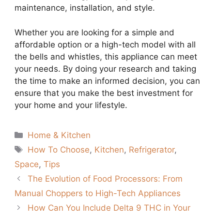
maintenance, installation, and style.
Whether you are looking for a simple and
affordable option or a high-tech model with all
the bells and whistles, this appliance can meet
your needs. By doing your research and taking
the time to make an informed decision, you can
ensure that you make the best investment for
your home and your lifestyle.
Categories
Home & Kitchen
Tags
How To Choose
,
Kitchen
,
Refrigerator
,
Space
,
Tips
The Evolution of Food Processors: From
Manual Choppers to High-Tech Appliances
How Can You Include Delta 9 THC in Your