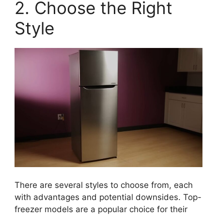
2. Choose the Right
Style
There are several styles to choose from, each
with advantages and potential downsides. Top-
freezer models are a popular choice for their