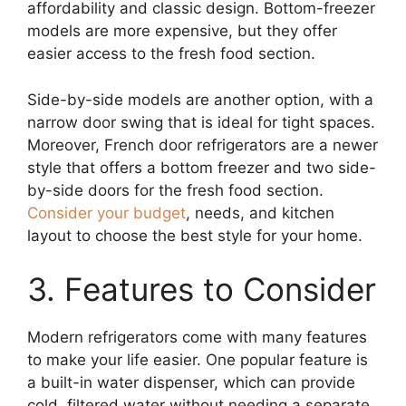
affordability and classic design. Bottom-freezer
models are more expensive, but they offer
easier access to the fresh food section.
Side-by-side models are another option, with a
narrow door swing that is ideal for tight spaces.
Moreover, French door refrigerators are a newer
style that offers a bottom freezer and two side-
by-side doors for the fresh food section.
Consider your budget
, needs, and kitchen
layout to choose the best style for your home.
3. Features to Consider
Modern refrigerators come with many features
to make your life easier. One popular feature is
a built-in water dispenser, which can provide
cold, filtered water without needing a separate