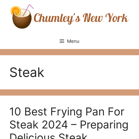
Skip
to
content
Menu
Steak
10 Best Frying Pan For
Steak 2024 – Рreраring
Deliсiоus Steаk