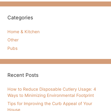
Categories
Home & Kitchen
Other
Pubs
Recent Posts
How to Reduce Disposable Cutlery Usage: 4
Ways to Minimizing Environmental Footprint
Tips for Improving the Curb Appeal of Your
House