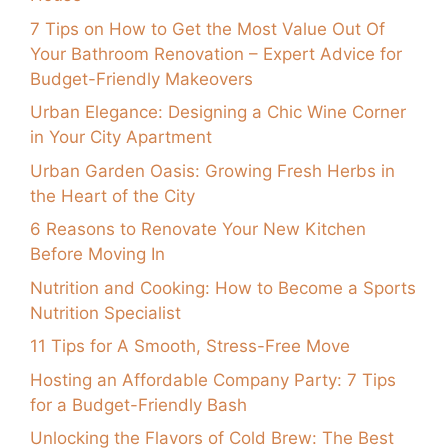
7 Tips on How to Get the Most Value Out Of
Your Bathroom Renovation – Expert Advice for
Budget-Friendly Makeovers
Urban Elegance: Designing a Chic Wine Corner
in Your City Apartment
Urban Garden Oasis: Growing Fresh Herbs in
the Heart of the City
6 Reasons to Renovate Your New Kitchen
Before Moving In
Nutrition and Cooking: How to Become a Sports
Nutrition Specialist
11 Tips for A Smooth, Stress-Free Move
Hosting an Affordable Company Party: 7 Tips
for a Budget-Friendly Bash
Unlocking the Flavors of Cold Brew: The Best