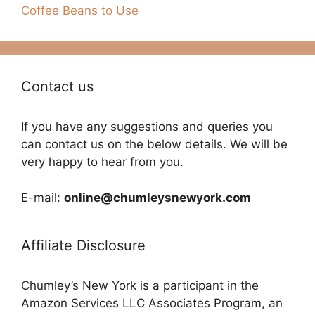
Coffee Beans to Use
Contact us
If you have any suggestions and queries you
can contact us on the below details. We will be
very happy to hear from you.
E-mail:
online@chumleysnewyork.com
Affiliate Disclosure
Chumley’s New York is a participant in the
Amazon Services LLC Associates Program, an