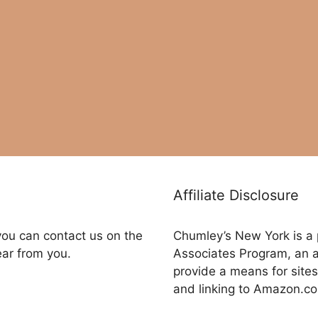
Affiliate Disclosure
you can contact us on the
Chumley’s New York is a 
ear from you.
Associates Program, an a
provide a means for sites
and linking to Amazon.c