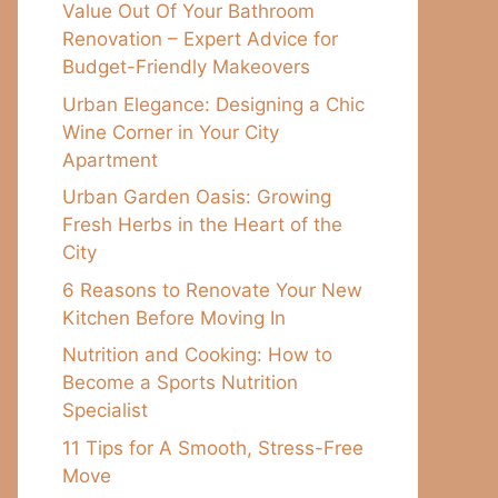
Value Out Of Your Bathroom
Renovation – Expert Advice for
Budget-Friendly Makeovers
Urban Elegance: Designing a Chic
Wine Corner in Your City
Apartment
Urban Garden Oasis: Growing
Fresh Herbs in the Heart of the
City
6 Reasons to Renovate Your New
Kitchen Before Moving In
Nutrition and Cooking: How to
Become a Sports Nutrition
Specialist
11 Tips for A Smooth, Stress-Free
Move