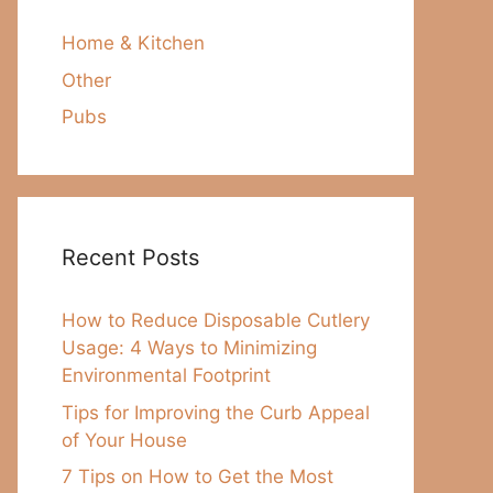
Home & Kitchen
Other
Pubs
Recent Posts
How to Reduce Disposable Cutlery
Usage: 4 Ways to Minimizing
Environmental Footprint
Tips for Improving the Curb Appeal
of Your House
7 Tips on How to Get the Most