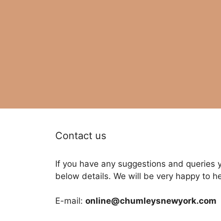
Contact us
If you have any suggestions and queries 
below details. We will be very happy to h
E-mail:
online@chumleysnewyork.com