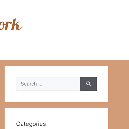
Search
for:
Categories