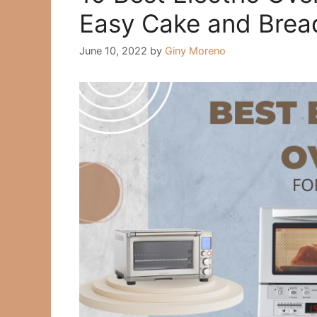
Easy Cake and Brea
June 10, 2022
by
Giny Moreno