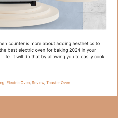
chen counter is more about adding aesthetics to
the best electric oven for baking 2024 in your
life. It will do that by allowing you to easily cook
ing
,
Electric Oven
,
Review
,
Toaster Oven