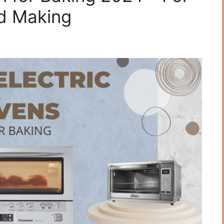
d Making