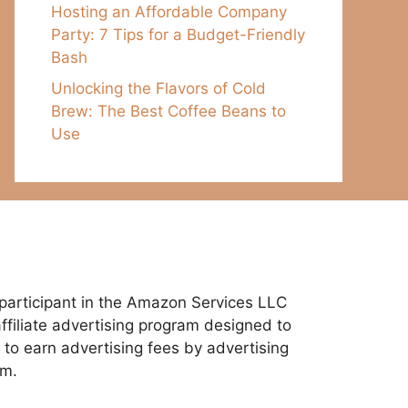
Hosting an Affordable Company
Party: 7 Tips for a Budget-Friendly
Bash
Unlocking the Flavors of Cold
Brew: The Best Coffee Beans to
Use
participant in the Amazon Services LLC
ffiliate advertising program designed to
 to earn advertising fees by advertising
om.