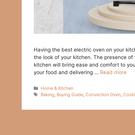
Having the best electric oven on your kit
the look of your kitchen. The presence of 
kitchen will bring ease and comfort to your 
your food and delivering …
Read more
Categories
Home & Kitchen
Tags
Baking
,
Buying Guide
,
Convection Oven
,
Cook