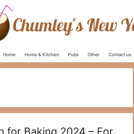
Home
Home & Kitchen
Pubs
Other
Contact us
n for Baking 2024 – For