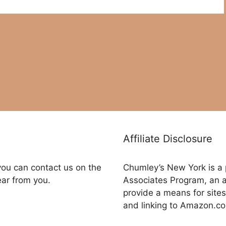
Affiliate Disclosure
you can contact us on the
Chumley’s New York is a 
ear from you.
Associates Program, an a
provide a means for sites
and linking to Amazon.c