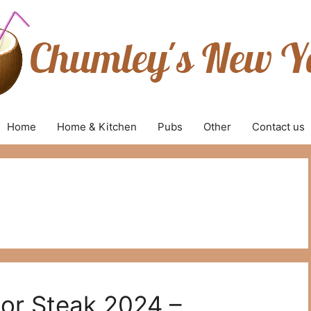
Home
Home & Kitchen
Pubs
Other
Contact us
For Steak 2024 –