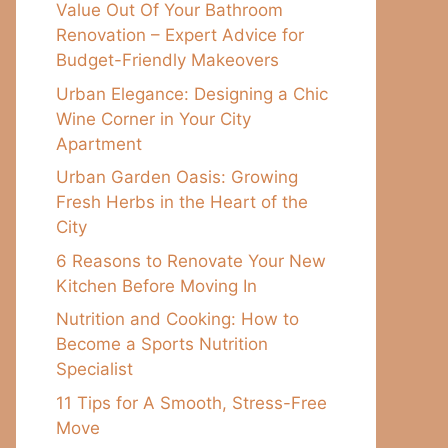
Value Out Of Your Bathroom
Renovation – Expert Advice for
Budget-Friendly Makeovers
Urban Elegance: Designing a Chic
Wine Corner in Your City
Apartment
Urban Garden Oasis: Growing
Fresh Herbs in the Heart of the
City
6 Reasons to Renovate Your New
Kitchen Before Moving In
Nutrition and Cooking: How to
Become a Sports Nutrition
Specialist
11 Tips for A Smooth, Stress-Free
Move