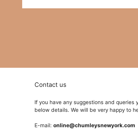
Contact us
If you have any suggestions and queries 
below details. We will be very happy to h
E-mail:
online@chumleysnewyork.com