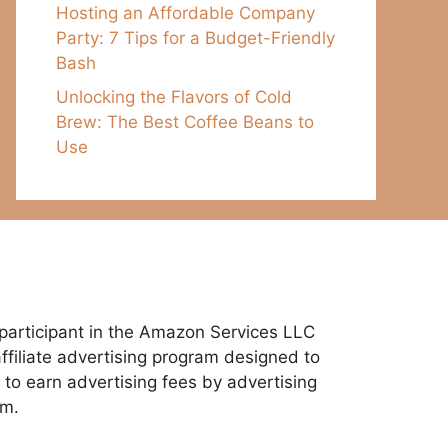
Hosting an Affordable Company
Party: 7 Tips for a Budget-Friendly
Bash
Unlocking the Flavors of Cold
Brew: The Best Coffee Beans to
Use
participant in the Amazon Services LLC
ffiliate advertising program designed to
 to earn advertising fees by advertising
om.