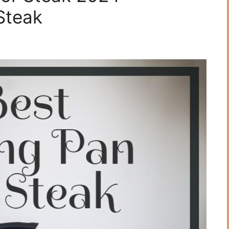
Steаk