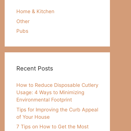
Home & Kitchen
Other
Pubs
Recent Posts
How to Reduce Disposable Cutlery
Usage: 4 Ways to Minimizing
Environmental Footprint
Tips for Improving the Curb Appeal
of Your House
7 Tips on How to Get the Most