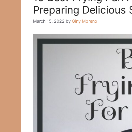
Рreраring Deliсiоus 
March 15, 2022
by
Giny Moreno