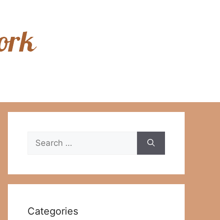
Search
for:
Categories