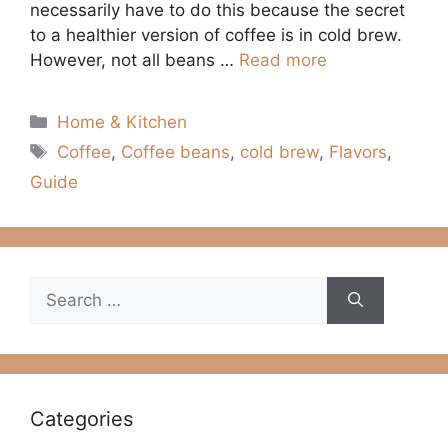
necessarily have to do this because the secret
to a healthier version of coffee is in cold brew.
However, not all beans …
Read more
Categories
Home & Kitchen
Tags
Coffee
,
Coffee beans
,
cold brew
,
Flavors
,
Guide
Search
for:
Categories