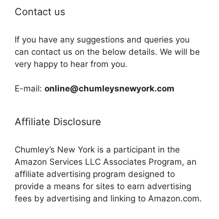
Contact us
If you have any suggestions and queries you
can contact us on the below details. We will be
very happy to hear from you.
E-mail:
online@chumleysnewyork.com
Affiliate Disclosure
Chumley’s New York is a participant in the
Amazon Services LLC Associates Program, an
affiliate advertising program designed to
provide a means for sites to earn advertising
fees by advertising and linking to Amazon.com.