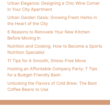
Urban Elegance: Designing a Chic Wine Corner
in Your City Apartment
Urban Garden Oasis: Growing Fresh Herbs in
the Heart of the City
6 Reasons to Renovate Your New Kitchen
Before Moving In
Nutrition and Cooking: How to Become a Sports
Nutrition Specialist
11 Tips for A Smooth, Stress-Free Move
Hosting an Affordable Company Party: 7 Tips
for a Budget-Friendly Bash
Unlocking the Flavors of Cold Brew: The Best
Coffee Beans to Use