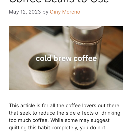
May 12, 2023
by
Giny Moreno
This article is for all the coffee lovers out there
that seek to reduce the side effects of drinking
too much coffee. While some may suggest
quitting this habit completely, you do not