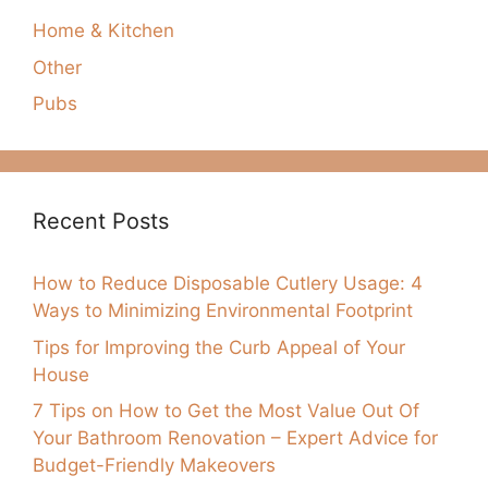
Home & Kitchen
Other
Pubs
Recent Posts
How to Reduce Disposable Cutlery Usage: 4
Ways to Minimizing Environmental Footprint
Tips for Improving the Curb Appeal of Your
House
7 Tips on How to Get the Most Value Out Of
Your Bathroom Renovation – Expert Advice for
Budget-Friendly Makeovers