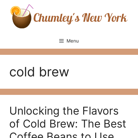
Skip
to
content
Menu
cold brew
Unlocking the Flavors
of Cold Brew: The Best
Coffee Beans to Use