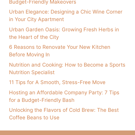
Budget-Friendly Makeovers
Urban Elegance: Designing a Chic Wine Corner
in Your City Apartment
Urban Garden Oasis: Growing Fresh Herbs in
the Heart of the City
6 Reasons to Renovate Your New Kitchen
Before Moving In
Nutrition and Cooking: How to Become a Sports
Nutrition Specialist
11 Tips for A Smooth, Stress-Free Move
Hosting an Affordable Company Party: 7 Tips
for a Budget-Friendly Bash
Unlocking the Flavors of Cold Brew: The Best
Coffee Beans to Use