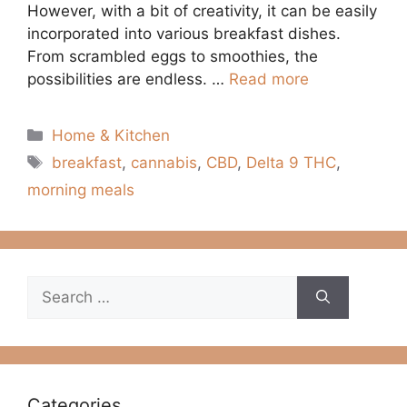
However, with a bit of creativity, it can be easily
incorporated into various breakfast dishes.
From scrambled eggs to smoothies, the
possibilities are endless. …
Read more
Categories
Home & Kitchen
Tags
breakfast
,
cannabis
,
CBD
,
Delta 9 THC
,
morning meals
Search
for:
Categories