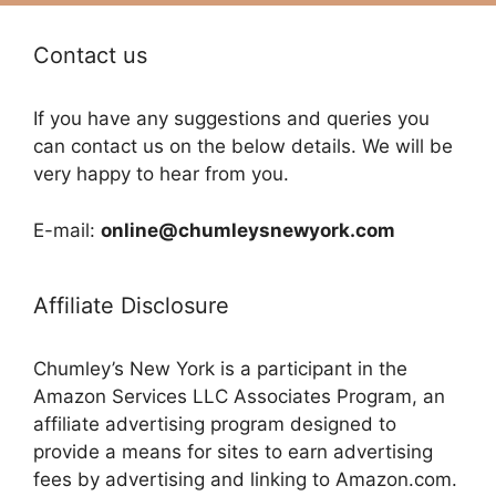
Contact us
If you have any suggestions and queries you
can contact us on the below details. We will be
very happy to hear from you.
E-mail:
online@chumleysnewyork.com
Affiliate Disclosure
Chumley’s New York is a participant in the
Amazon Services LLC Associates Program, an
affiliate advertising program designed to
provide a means for sites to earn advertising
fees by advertising and linking to Amazon.com.