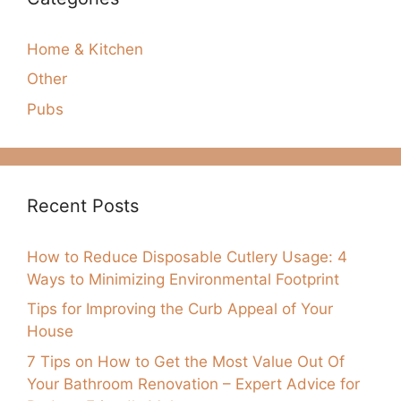
Home & Kitchen
Other
Pubs
Recent Posts
How to Reduce Disposable Cutlery Usage: 4
Ways to Minimizing Environmental Footprint
Tips for Improving the Curb Appeal of Your
House
7 Tips on How to Get the Most Value Out Of
Your Bathroom Renovation – Expert Advice for