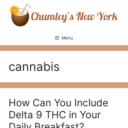
Skip
to
content
Menu
cannabis
How Can You Include
Delta 9 THC in Your
Daily Breakfast?