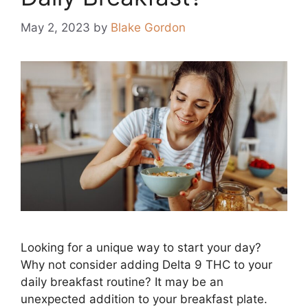
May 2, 2023
by
Blake Gordon
Looking for a unique way to start your day?
Why not consider adding Delta 9 THC to your
daily breakfast routine? It may be an
unexpected addition to your breakfast plate.