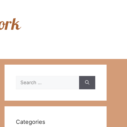
Search
for:
Categories