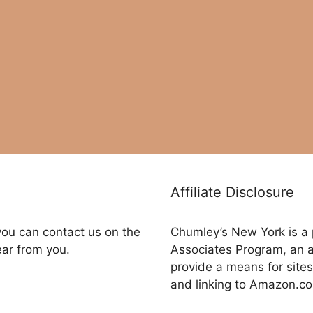
Affiliate Disclosure
you can contact us on the
Chumley’s New York is a 
ear from you.
Associates Program, an a
provide a means for sites
and linking to Amazon.c