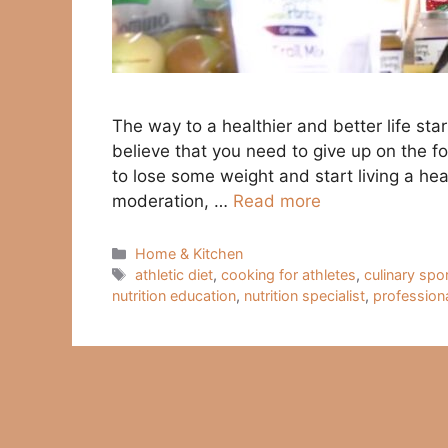
The way to a healthier and better life s
believe that you need to give up on the f
to lose some weight and start living a heal
moderation, …
Read more
Categories
Home & Kitchen
Tags
athletic diet
,
cooking for athletes
,
culinary spo
nutrition education
,
nutrition specialist
,
profession