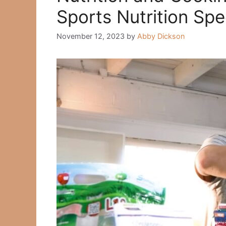
Sports Nutrition Spec
November 12, 2023
by
Abby Dickson