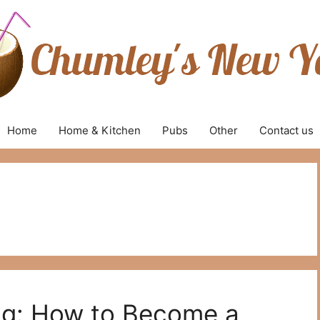
Home
Home & Kitchen
Pubs
Other
Contact us
ng: How to Become a