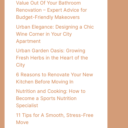
Value Out Of Your Bathroom
Renovation – Expert Advice for
Budget-Friendly Makeovers
Urban Elegance: Designing a Chic
Wine Corner in Your City
Apartment
Urban Garden Oasis: Growing
Fresh Herbs in the Heart of the
City
6 Reasons to Renovate Your New
Kitchen Before Moving In
Nutrition and Cooking: How to
Become a Sports Nutrition
Specialist
11 Tips for A Smooth, Stress-Free
Move