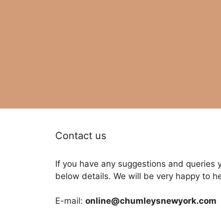
Contact us
If you have any suggestions and queries 
below details. We will be very happy to h
E-mail:
online@chumleysnewyork.com