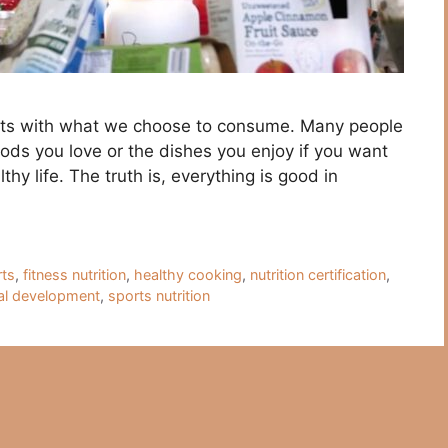
tarts with what we choose to consume. Many people
oods you love or the dishes you enjoy if you want
thy life. The truth is, everything is good in
rts
,
fitness nutrition
,
healthy cooking
,
nutrition certification
,
al development
,
sports nutrition