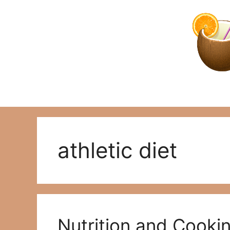
Skip
to
content
athletic diet
Nutrition and Cooki