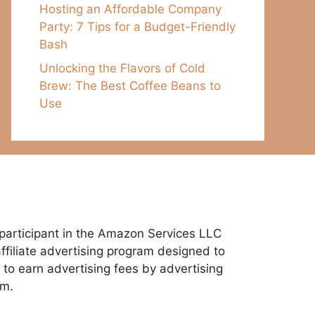
Hosting an Affordable Company
Party: 7 Tips for a Budget-Friendly
Bash
Unlocking the Flavors of Cold
Brew: The Best Coffee Beans to
Use
participant in the Amazon Services LLC
ffiliate advertising program designed to
 to earn advertising fees by advertising
om.