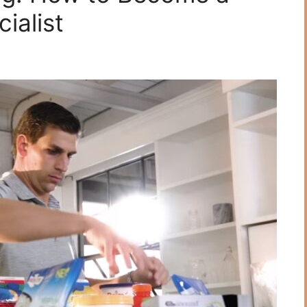
ialist