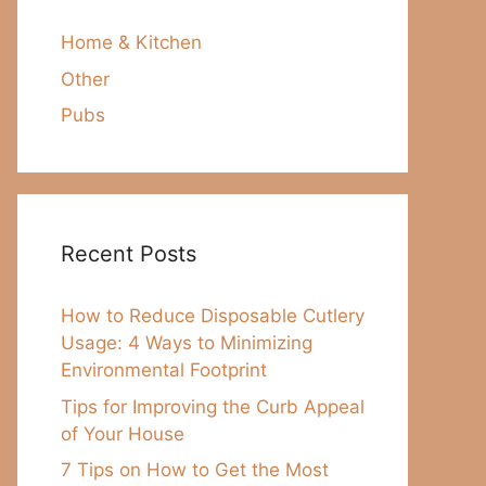
Home & Kitchen
Other
Pubs
Recent Posts
How to Reduce Disposable Cutlery
Usage: 4 Ways to Minimizing
Environmental Footprint
Tips for Improving the Curb Appeal
of Your House
7 Tips on How to Get the Most